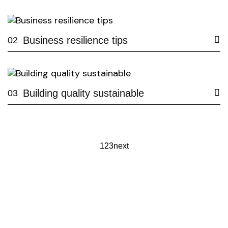
Business resilience tips
02
Building quality sustainable
03
1
2
3
next