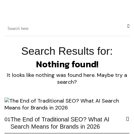
Search Results for:
Nothing found!
It looks like nothing was found here. Maybe try a
search?
The End of Traditional SEO? What AI
01
Search Means for Brands in 2026