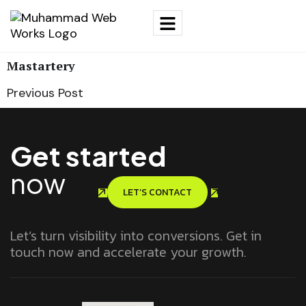
Mastartery
Previous Post
Get started
now
LET’S CONTACT
Let’s turn visibility into conversions. Get in
touch now and accelerate your growth.