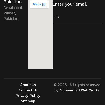
Pakistan
Faisalabad,
Punjab,
Pakistan
About Us
© 2026 | All rights reserved
Contact Us
by
Muhammad Web Works
Privacy Policy
Sitemap