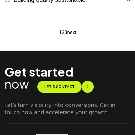
1
2
3
next
Get started
now
LET’S CONTACT
Let’s turn visibility into conversions. Get in
touch now and accelerate your growth.