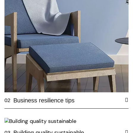
Business resilience tips
02
Building quality sustainable
03