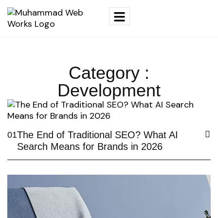
Category :
Development
The End of Traditional SEO? What AI
01
Search Means for Brands in 2026